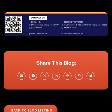
Share This Blog:
BACK TO BLOG LISTING