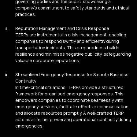
governing bodies and the public, showcasing a
company’s commitment to safety standards and ethical
practices.
Reputation Management and Crisis Response
TERPs are instrumental in crisis management, enabling
companies to respond swiftly and efficiently during
transportation incidents. This preparedness builds
resilience and minimises negative publicity, safeguarding
valuable corporate reputations.
Streamlined Emergency Response for Smooth Business
Continuity
In time-critical situations, TERPs provide a structured
framework for organised emergency responses. This
empowers companies to coordinate seamlessly with
emergency services, facilitate effective communication,
and allocate resources promptly. A well-crafted TERP
acts as a lifeline, preserving operational continuity during
emergencies.