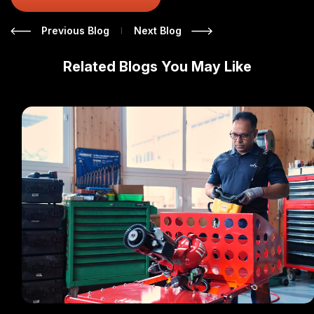
|
Previous Blog
Next Blog
Related Blogs You May Like