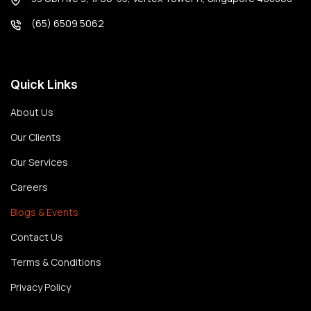
(65) 6509 5062
Quick Links
About Us
Our Clients
Our Services
Careers
Blogs & Events
Contact Us
Terms & Conditions
Privacy Policy