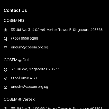
Contact Us
COSEM HQ
33 Ubi Ave 3, #02-49, Vertex Tower B, Singapore 408868
(+65) 6558 6289
enquiry@cosem.org.sg
COSEM @ Gul
37 Gul Ave, Singapore 629677
(+65) 6898 4171
enquiry@cosem.org.sg
COSEM @ Vertex
33 Ubi Ave 3, #06-55, Vertex Tower A, Singapore 408868