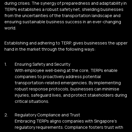
during crises. The synergy of preparedness and adaptability in
TERPs establishes a robust safety net, shielding businesses
from the uncertainties of the transportation landscape and
ensuring sustainable business success in an ever-changing
world.
Establishing and adhering to TERP, gives businesses the upper
hand in the market through the following ways:
Ensuring Safety and Security
With employee well-being at the core, TERPs enable
companies to proactively address potential
transportation-related emergencies. By implementing
robust response protocols, businesses can minimise
injuries, safeguard lives, and protect stakeholders during
critical situations.
Regulatory Compliance and Trust
Embracing TERPs aligns companies with Singapore’s
regulatory requirements. Compliance fosters trust with