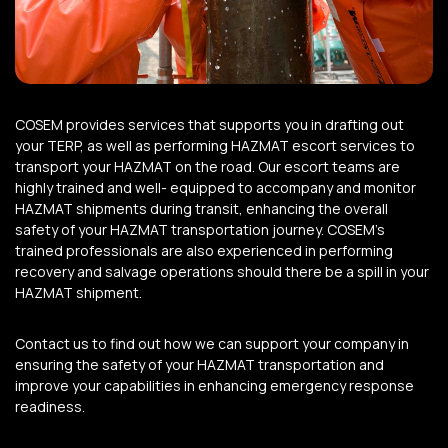
COSEM provides services that supports you in drafting out
your TERP, as well as performing HAZMAT escort services to
transport your HAZMAT on the road.
Our escort teams are
highly trained and well- equipped to accompany and monitor
HAZMAT shipments during transit, enhancing the overall
safety of your HAZMAT transportation journey.
COSEM’s
trained professionals are also experienced in performing
recovery and salvage operations should there be a spill in your
HAZMAT shipment.
Contact us to find out how we can support your company in
ensuring the safety of your HAZMAT transportation and
improve your capabilities in enhancing emergency response
readiness.