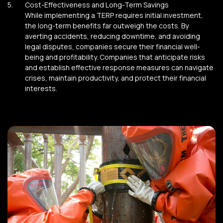
Cost-Effectiveness and Long-Term Savings
While implementing a TERP requires initial investment,
the long-term benefits far outweigh the costs. By
averting accidents, reducing downtime, and avoiding
legal disputes, companies secure their financial well-
being and profitability. Companies that anticipate risks
and establish effective response measures can navigate
crises, maintain productivity, and protect their financial
interests.