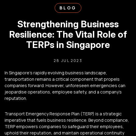
BLOG
Strengthening Business
Resilience: The Vital Role of
TERPs in Singapore
28 JUL 2023
In Singapore’s rapidly evolving business landscape,
transportation remains a critical component that propels
companies forward.
However, unforeseen emergencies can
jeopardise operations, employee safety, and a company’s
reputation.
Transport Emergency Response Plan (TERP) is a strategic
imperative that fuels business resilience. Beyond compliance,
TERP empowers companies to safeguard their employees,
uphold their reputation, and maintain operational continuity