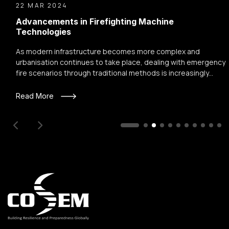
22 MAR 2024
Advancements in Firefighting Machine
Technologies
As modern infrastructure becomes more complex and
urbanisation continues to take place, dealing with emergency
fire scenarios through traditional methods is increasingly...
Read More