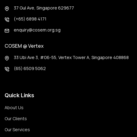
37 Gul Ave, Singapore 629677
(+65) 6898 4171
enquiry@cosem.org.sg
COSEM @ Vertex
33 Ubi Ave 3, #06-55, Vertex Tower A, Singapore 408868
(65) 6509 5062
Quick Links
About Us
Our Clients
Our Services