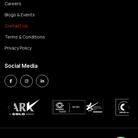
Careers
Blogs & Events
Contact Us
Terms & Conditions
Privacy Policy
Social Media