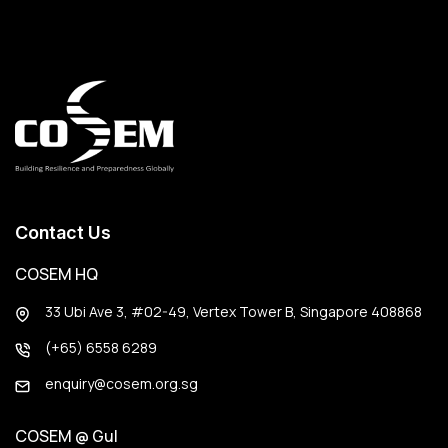
Contact Us
COSEM HQ
33 Ubi Ave 3, #02-49, Vertex Tower B, Singapore 408868
(+65) 6558 6289
enquiry@cosem.org.sg
COSEM @ Gul