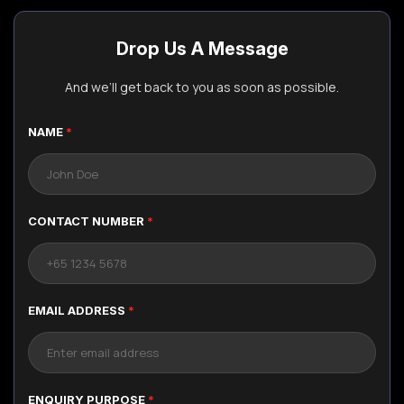
Drop Us A Message
And we’ll get back to you as soon as possible.
NAME
*
CONTACT NUMBER
*
EMAIL ADDRESS
*
ENQUIRY PURPOSE
*