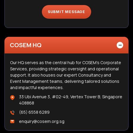
SUBMIT MESSAGE
COSEM HQ
Our HQ serves as the central hub for COSEM’s Corporate
Services, providing strategic oversight and operational
support. It also houses our expert Consultancy and
Event Management teams, delivering tailored solutions
and impactful experiences.
33 Ubi Avenue 3, #02-49, Vertex Tower B, Singapore
408868
(65) 6558 6289
enquiry@cosem.org.sg