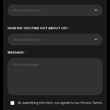
Please select one
HOW DID YOU FIND OUT ABOUT US?
*
Please select one
MESSAGE
*
By submitting this form, you agree to our Privacy Terms.