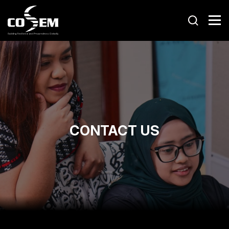
CONTACT US