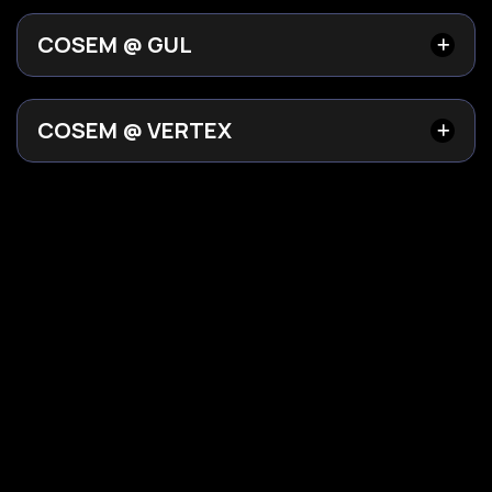
COSEM @ GUL
COSEM @ VERTEX