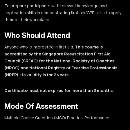
To prepare participants with relevant knowledge and
application skills in demonstrating first aid/CPR skills to apply
them in their workplace
Who Should Attend
Anyone who is interested in first aid.
This course is
accredited by the Singapore Resuscitation First Aid
Council (SRFAC) for the National Registry of Coaches
(NROC) and National Registry of Exercise Professionals
(NREP). Its validity is for 2 years.
Certificate must not expired for more than 3 months.
Mode Of Assessment
Multiple Choice Question (MCQ)
Practical Performance