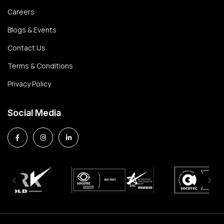
Careers
Blogs & Events
Contact Us
Terms & Conditions
Privacy Policy
Social Media