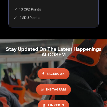
10 CPD Points
4 SDU Points
Stay Updated On The Latest Happenings
At COSEM
FACEBOOK
INSTAGRAM
LINKEDIN