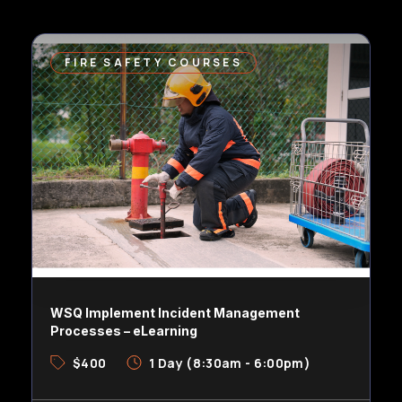
FIRE SAFETY COURSES
WSQ Implement Incident Management
Processes – eLearning
$400
1 Day (8:30am - 6:00pm)