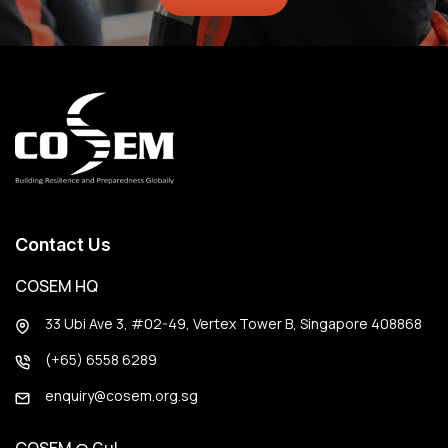
Contact Us
COSEM HQ
33 Ubi Ave 3, #02-49, Vertex Tower B, Singapore 408868
(+65) 6558 6289
enquiry@cosem.org.sg