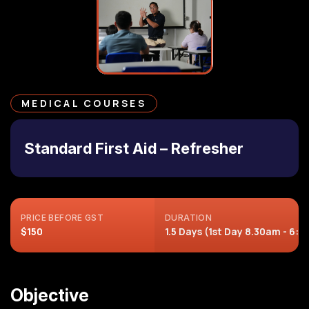
MEDICAL COURSES
Standard First Aid – Refresher
PRICE BEFORE GST
DURATION
$150
1.5 Days (1st Day 8.30am - 6:
Objective