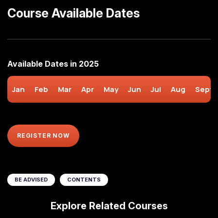
Course Available Dates
Available Dates in 2025
Jan
Feb
Mar
Apr
May
Jun
Jul
Aug
Sept
REGISTER NOW
BE ADVISED
CONTENTS
Explore Related Courses