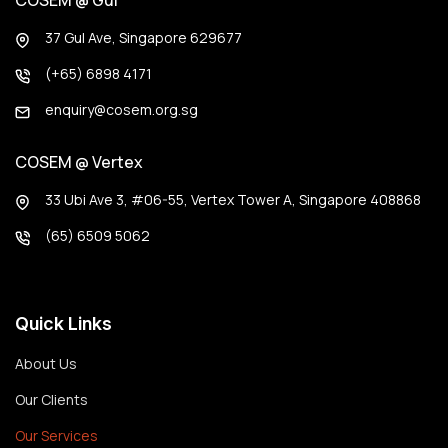
COSEM @ Gul
37 Gul Ave, Singapore 629677
(+65) 6898 4171
enquiry@cosem.org.sg
COSEM @ Vertex
33 Ubi Ave 3, #06-55, Vertex Tower A, Singapore 408868
(65) 6509 5062
Quick Links
About Us
Our Clients
Our Services