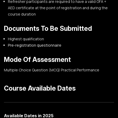
Refresher participants are required to have a valid OFA +
AED certificate at the point of registration and during the
course duration
Documents To Be Submitted
Highest qualification
Pre-registration questionnaire
Mode Of Assessment
Multiple Choice Question (MCQ)
Practical Performance
Course Available Dates
Available Dates in 2025