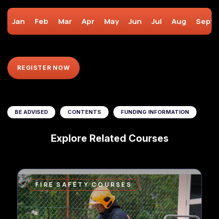
Jan
Feb
Mar
Apr
May
Jun
Jul
Aug
Sept
REGISTER NOW
BE ADVISED
CONTENTS
FUNDING INFORMATION
Explore Related Courses
FIRE SAFETY COURSES