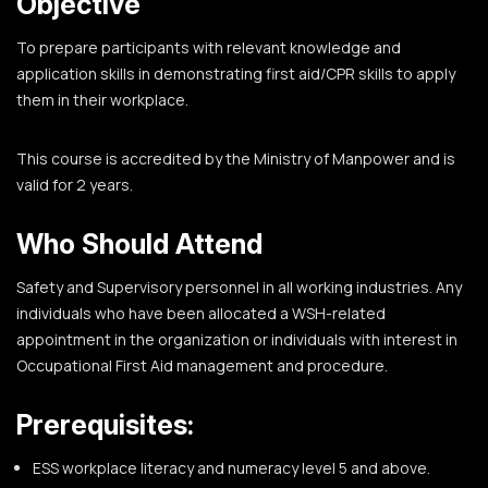
Objective
To prepare participants with relevant knowledge and
application skills in demonstrating first aid/CPR skills to apply
them in their workplace.
This course is accredited by the Ministry of Manpower and is
valid for 2 years.
Who Should Attend
Safety and Supervisory personnel in all working industries. Any
individuals who have been allocated a WSH-related
appointment in the organization or individuals with interest in
Occupational First Aid management and procedure.
Prerequisites:
ESS workplace literacy and numeracy level 5 and above.