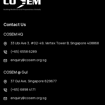
Contact Us
COSEM HQ
33 Ubi Ave 3, #02-49, Vertex Tower B, Singapore 408868
(+65) 6558 6289
enquiry@cosem.org.sg
COSEM @ Gul
37 Gul Ave, Singapore 629677
(+65) 6898 4171
enquiry@cosem.org.sg