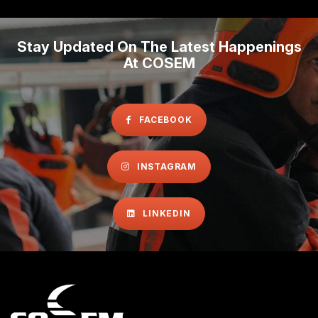
Stay Updated On The Latest Happenings
At COSEM
FACEBOOK
INSTAGRAM
LINKEDIN