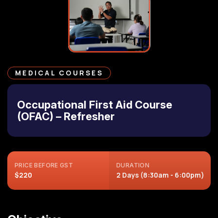
MEDICAL COURSES
Occupational First Aid Course
(OFAC) – Refresher
PRICE BEFORE GST
DURATION
$220
2 Days (8:30am - 6:00pm)