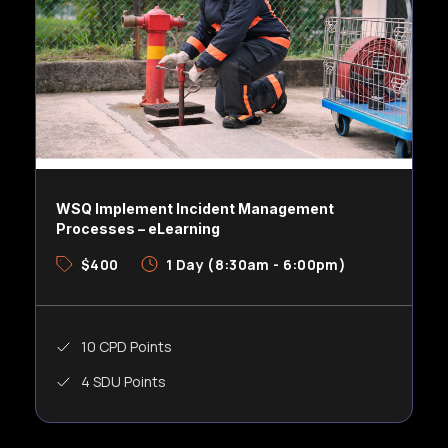
WSQ Implement Incident Management
Processes – eLearning
$400
1 Day (8:30am - 6:00pm)
10 CPD Points
4 SDU Points