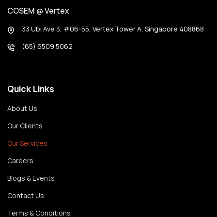
COSEM @ Vertex
33 Ubi Ave 3, #06-55, Vertex Tower A, Singapore 408868
(65) 6509 5062
Quick Links
About Us
Our Clients
Our Services
Careers
Blogs & Events
Contact Us
Terms & Conditions