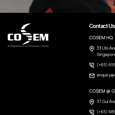
Contact Us
COSEM HQ
33 Ubi Av
Singapor
(+65) 65
enquiry@
COSEM @ G
37 Gul Av
(+65) 689