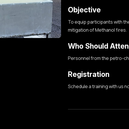
Objective
To equip participants with the
mitigation
of Methanol
fires.
Who Should Atte
Personnel from the petro-che
Registration
Schedule a training with us n