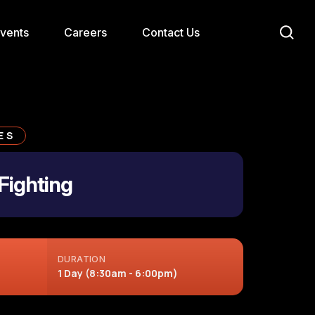
Events
Careers
Contact Us
ES
Fighting
DURATION
1 Day (8:30am - 6:00pm)