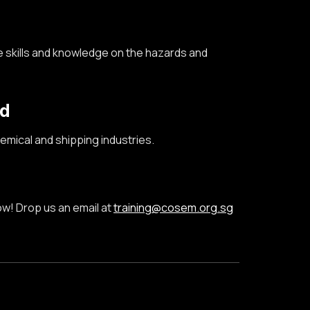
 skills and kn
owledge
on
the
hazards
and
nd
mical and shipping industries.
ow! Drop us an email at
training@cosem.org.sg