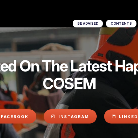
BE ADVISED
CONTENTS
ed On The Latest Ha
COSEM
FACEBOOK
INSTAGRAM
LINKED