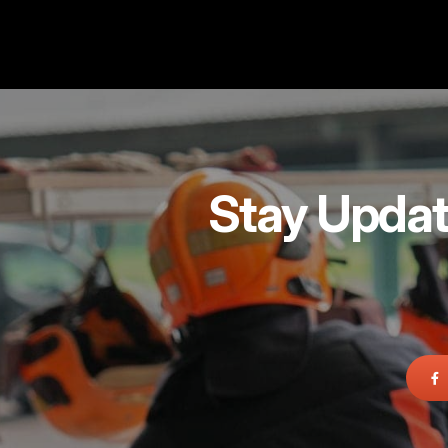
Stay Updat