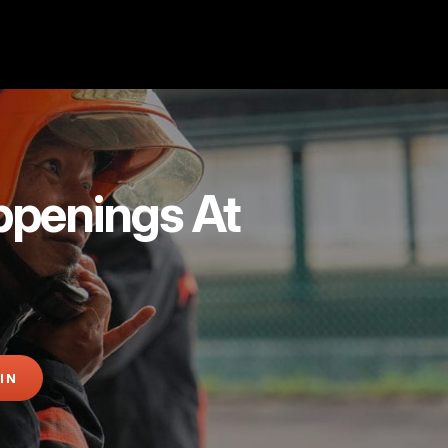
ppenings At
IN