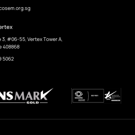
cosem.org.sg
ertex
e 3, #06-55, Vertex Tower A,
e 408868
9 5062