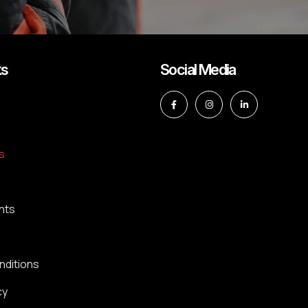
ks
Social Media
s
nts
nditions
cy