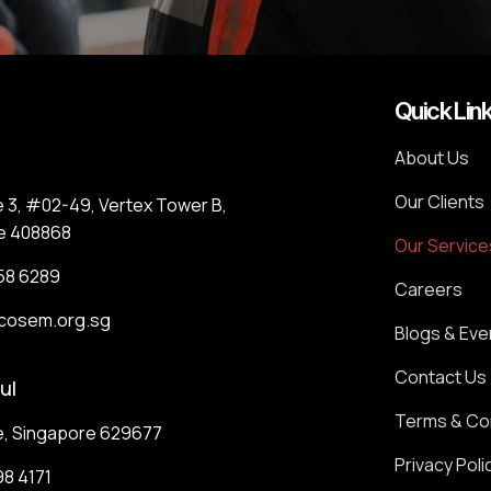
Quick Lin
About Us
Our Clients
e 3, #02-49, Vertex Tower B,
e 408868
Our Service
58 6289
Careers
cosem.org.sg
Blogs & Eve
Contact Us
ul
Terms & Co
e, Singapore 629677
Privacy Poli
8 4171