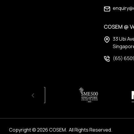
enquiry@
COSEM @ V
33 Ubi Av
Singapor
(65) 650
Copyright © 2026 COSEM.
 All Rights Reserved. 