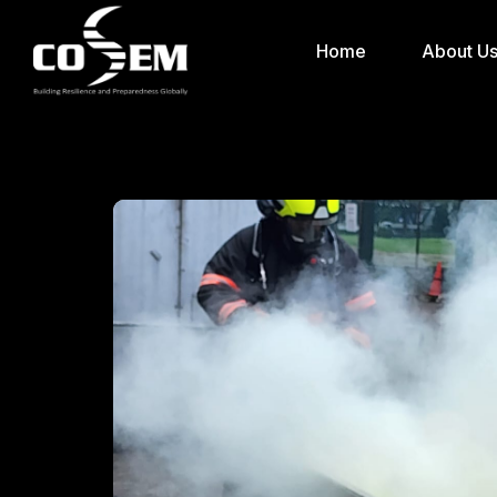
Home
About U