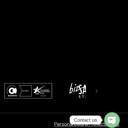
Contact us
Personal Data & Protection Act