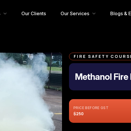
s
Our Clients
Our Services
Blogs & 
FIRE SAFETY COURS
Methanol Fire 
PRICE BEFORE GST
$250