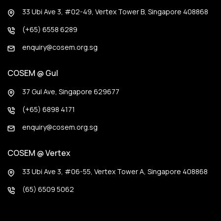
33 Ubi Ave 3, #02-49, Vertex Tower B, Singapore 408868
(+65) 6558 6289
enquiry@cosem.org.sg
COSEM @ Gul
37 Gul Ave, Singapore 629677
(+65) 6898 4171
enquiry@cosem.org.sg
COSEM @ Vertex
33 Ubi Ave 3, #06-55, Vertex Tower A, Singapore 408868
(65) 6509 5062