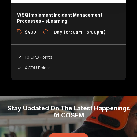
WSQ Implement Incident Management
Processes – eLearning
$400
1 Day (8:30am - 6:00pm)
10 CPD Points
4 SDU Points
Stay Updated On The Latest Happenings
At COSEM