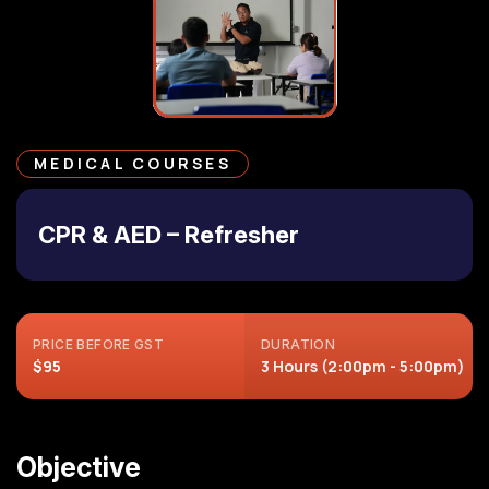
MEDICAL COURSES
CPR & AED – Refresher
PRICE BEFORE GST
DURATION
$95
3 Hours (2:00pm - 5:00pm)
Objective