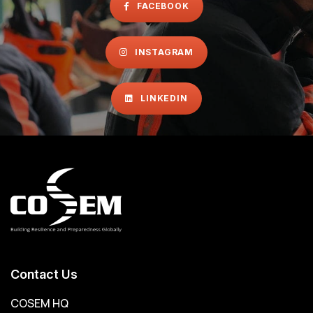
FACEBOOK
INSTAGRAM
LINKEDIN
Contact Us
COSEM HQ