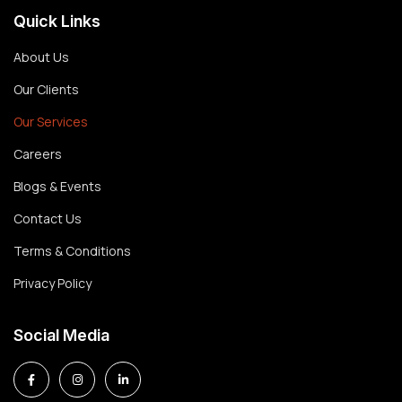
Quick Links
About Us
Our Clients
Our Services
Careers
Blogs & Events
Contact Us
Terms & Conditions
Privacy Policy
Social Media