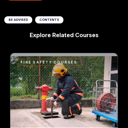
BE ADVISED
CONTENTS
Explore Related Courses
FIRE SAFETY COURSES