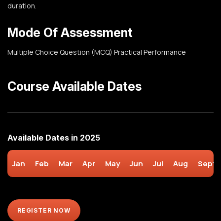
duration.
Mode Of Assessment
Multiple Choice Question (MCQ)
Practical Performance
Course Available Dates
Available Dates in 2025
Jan
Feb
Mar
Apr
May
Jun
Jul
Aug
Sept
REGISTER NOW