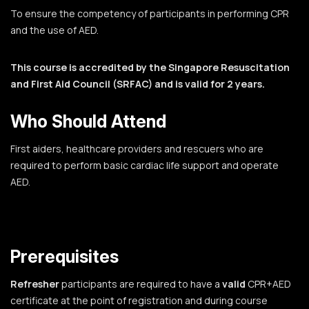
To ensure the competency of participants in performing CPR
and the use of AED.
This course is accredited by the Singapore Resuscitation
and First Aid Council (SRFAC) and is valid for 2 years.
Who Should Attend
First aiders, healthcare providers and rescuers who are
required to perform basic cardiac life support and operate
AED.
Prerequisites
Refresher
participants are required to have a
valid
CPR+AED
certificate at the point of registration and during course