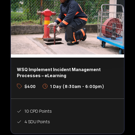
WSQ Implement Incident Management
Processes – eLearning
$400
1 Day (8:30am - 6:00pm)
10 CPD Points
4 SDU Points