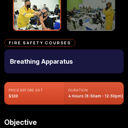
FIRE SAFETY COURSES
Breathing Apparatus
PRICE BEFORE GST
DURATION
$120
4 Hours (8:30am - 12:30pm)
Objective