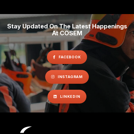
Stay Updated On The Latest Happenings
At COSEM
FACEBOOK
INSTAGRAM
LINKEDIN