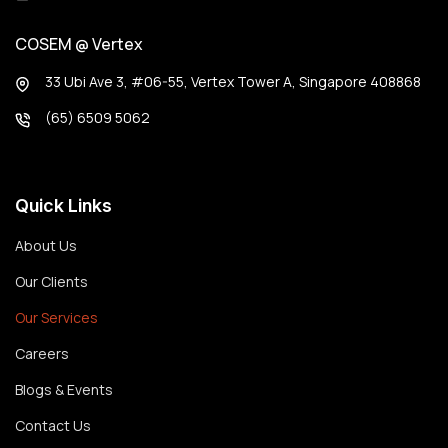
COSEM @ Vertex
33 Ubi Ave 3, #06-55, Vertex Tower A, Singapore 408868
(65) 6509 5062
Quick Links
About Us
Our Clients
Our Services
Careers
Blogs & Events
Contact Us