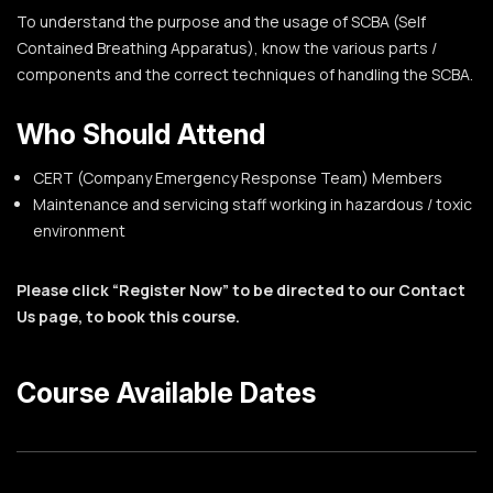
To understand the purpose and the usage of SCBA (Self
Contained Breathing Apparatus), know the various parts /
components and the correct techniques of handling the SCBA.
Who Should Attend
CERT (Company Emergency Response Team) Members
Maintenance and servicing staff working in hazardous / toxic
environment
Please click “Register Now” to be directed to our Contact
Us page, to book this course.
Course Available Dates