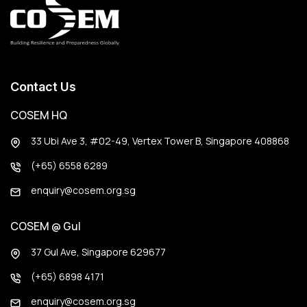
Contact Us
COSEM HQ
33 Ubi Ave 3, #02-49, Vertex Tower B, Singapore 408868
(+65) 6558 6289
enquiry@cosem.org.sg
COSEM @ Gul
37 Gul Ave, Singapore 629677
(+65) 6898 4171
enquiry@cosem.org.sg