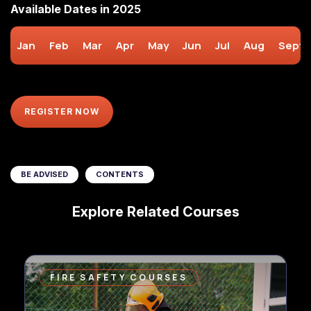
Available Dates in 2025
Jan
Feb
Mar
Apr
May
Jun
Jul
Aug
Sept
REGISTER NOW
BE ADVISED
CONTENTS
Explore Related Courses
FIRE SAFETY COURSES