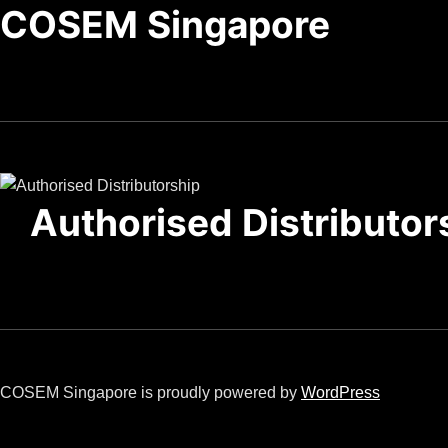
COSEM Singapore
Authorised Distributor
COSEM Singapore is proudly powered by
WordPress